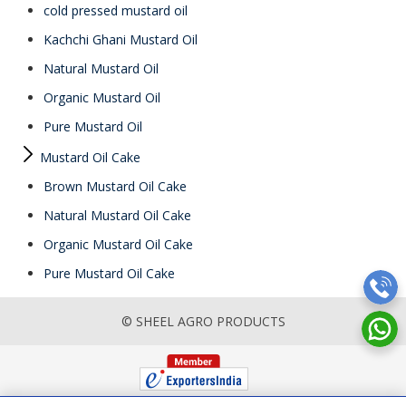
cold pressed mustard oil
Kachchi Ghani Mustard Oil
Natural Mustard Oil
Organic Mustard Oil
Pure Mustard Oil
Mustard Oil Cake
Brown Mustard Oil Cake
Natural Mustard Oil Cake
Organic Mustard Oil Cake
Pure Mustard Oil Cake
© SHEEL AGRO PRODUCTS