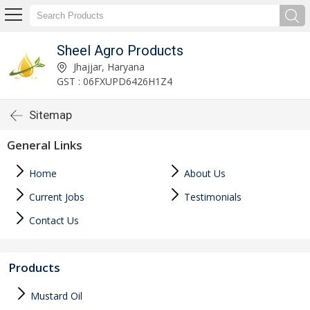
Sheel Agro Products
Jhajjar, Haryana
GST : 06FXUPD6426H1Z4
Sitemap
General Links
Home
About Us
Current Jobs
Testimonials
Contact Us
Products
Mustard Oil