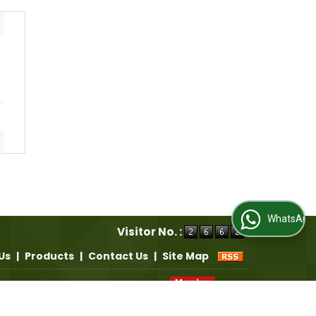
WhatsApp Us
Visitor No. :
Us
|
Products
|
Contact Us
|
Site Map