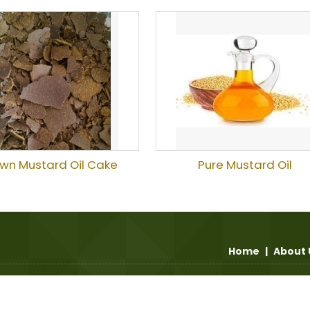
wn Mustard Oil Cake
Pure Mustard Oil
Home
|
About 