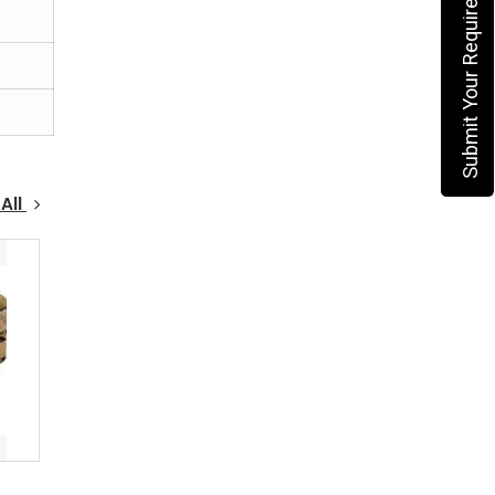
Submit Your Requirement
All