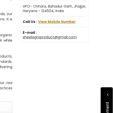
VPO- Chhara, Bahadur Garh, Jhajjar,
Haryana - 124504, India
ds, our
. It is
Call Us :
View Mobile Number
E-mail :
organic
sheelagroproduct@gmail.com
k while
oducts,
ndards.
ivering
our raw
actices