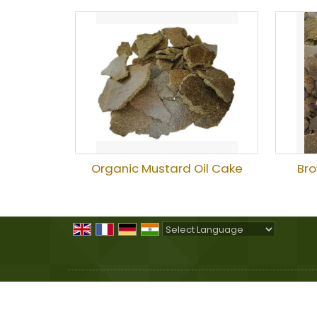
Organic Mustard Oil Cake
Bro
Powered by
Translate
All Rights Reserved.
Sheel Agro Products
Developed & Managed By
Weblink.In Pvt. Ltd.