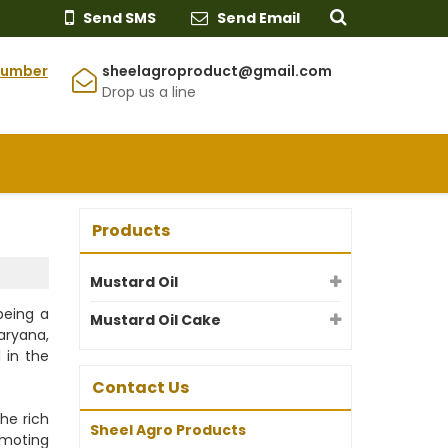
Send SMS
Send Email
Number
sheelagroproduct@gmail.com
Drop us a line
Products
Mustard Oil
being a
Mustard Oil Cake
Haryana,
 in the
Contact Us
he rich
Sheel Agro Products
omoting