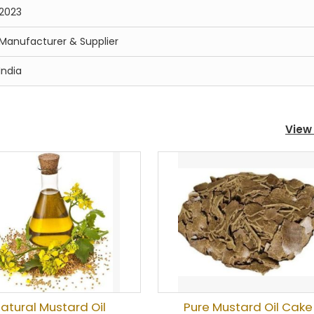
2023
Manufacturer & Supplier
India
View 
atural Mustard Oil
Pure Mustard Oil Cake