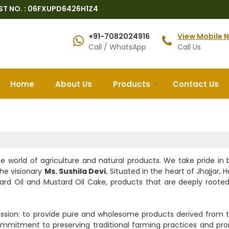
ST NO. : 06FXUPD6426H1Z4
+91-7082024916
View Mobile 
Call / WhatsApp
Call Us
Home
About Us
Products
Contact Us
e world of agriculture and natural products. We take pride in 
the visionary
Ms. Sushila Devi.
Situated in the heart of Jhajjar, 
ard Oil and Mustard Oil Cake, products that are deeply rooted
ssion: to provide pure and wholesome products derived from t
s commitment to preserving traditional farming practices and pr