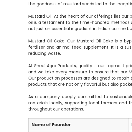
the goodness of mustard seeds led to the incepti
Mustard Oil: At the heart of our offerings lies o
oil is a testament to the time-honored methods o
not just an essential ingredient in Indian cuisine b
Mustard Oil Cake: Our Mustard Oil Cake is a bypr
fertilizer and animal feed supplement. It is a su
reducing waste.
At Sheel Agro Products, quality is our topmost pri
and we take every measure to ensure that our Mu
Our production processes are designed to retain t
products that are not only flavorful but also packe
As a company deeply committed to sustainable 
materials locally, supporting local farmers and
throughout our operations.
Name of Founder