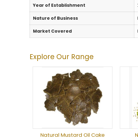
Year of Establishment
Nature of Business
Market Covered
Explore Our Range
Natural Mustard Oil Cake
N