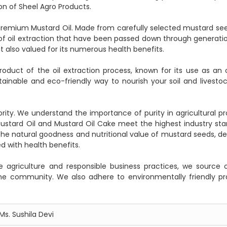
on of Sheel Agro Products.
ur premium Mustard Oil. Made from carefully selected mustard see
f oil extraction that have been passed down through generations
ut also valued for its numerous health benefits.
oduct of the oil extraction process, known for its use as an 
stainable and eco-friendly way to nourish your soil and livestoc
ority. We understand the importance of purity in agricultural pr
stard Oil and Mustard Oil Cake meet the highest industry sta
he natural goodness and nutritional value of mustard seeds, del
d with health benefits.
agriculture and responsible business practices, we source 
 the community. We also adhere to environmentally friendly pr
Ms. Sushila Devi