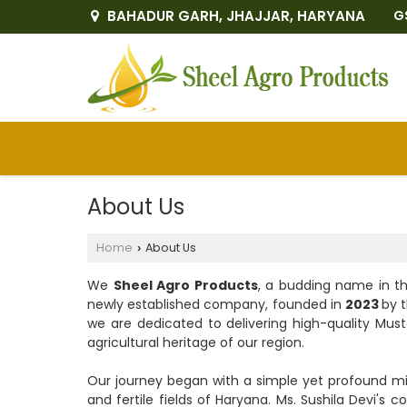
BAHADUR GARH, JHAJJAR, HARYANA
G
About Us
Home
About Us
›
We
Sheel Agro Products
, a budding name in th
newly established company, founded in
2023
by 
we are dedicated to delivering high-quality Must
agricultural heritage of our region.
Our journey began with a simple yet profound mi
and fertile fields of Haryana. Ms. Sushila Devi'