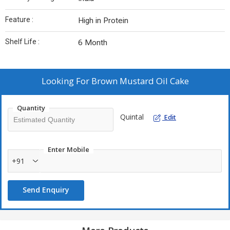
Feature :
High in Protein
Shelf Life :
6 Month
Looking For
Brown Mustard Oil Cake
Quantity
Quintal
Edit
Enter Mobile
+91
Send Enquiry