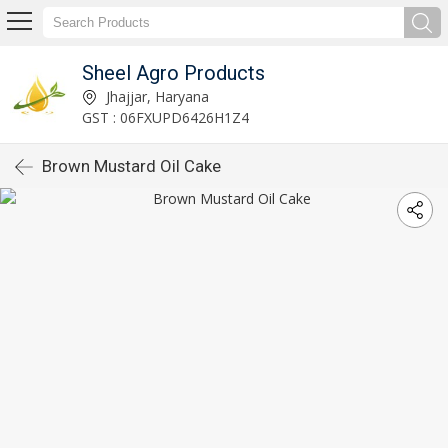
Sheel Agro Products
Jhajjar, Haryana
GST : 06FXUPD6426H1Z4
Brown Mustard Oil Cake