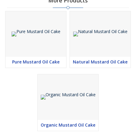
More Products
Pure Mustard Oil Cake
Natural Mustard Oil Cake
Organic Mustard Oil Cake