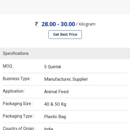
28.00 - 30.00
/ Kilogram
Get Best Price
Specifications
MOQ :
5 Quintal
Business Type :
Manufacturer, Supplier
Application :
Animal Feed
Packaging Size :
40 & 50 Kg
Packaging Type :
Plastic Bag
Country of Origin :
India