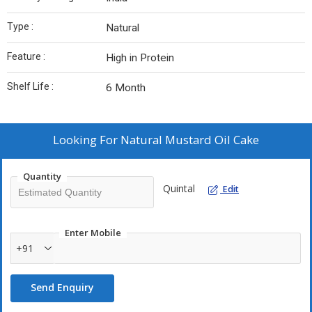
Type :
Natural
Feature :
High in Protein
Shelf Life :
6 Month
Looking For
Natural Mustard Oil Cake
Quantity
Quintal
Edit
Enter Mobile
+91
Send Enquiry