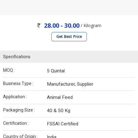
28.00 - 30.00
/ Kilogram
Get Best Price
Specifications
MOQ :
5 Quintal
Business Type :
Manufacturer, Supplier
Application :
Animal Feed
Packaging Size :
40 & 50 Kg
Certification :
FSSAI Certified
Country of Origin :
India