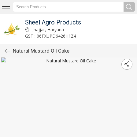
Sheel Agro Products
Jhajjar, Haryana
GST : 06FXUPD6426H1Z4
Natural Mustard Oil Cake