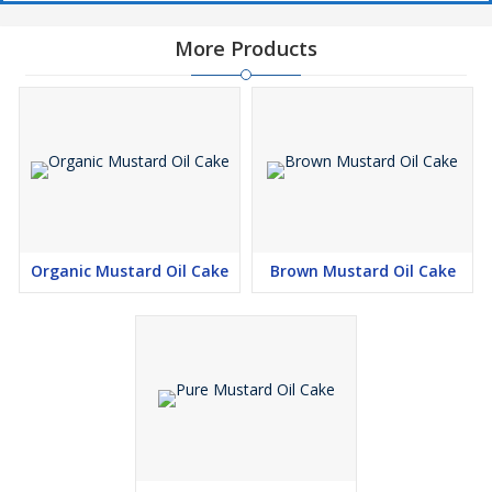
More Products
Organic Mustard Oil Cake
Brown Mustard Oil Cake