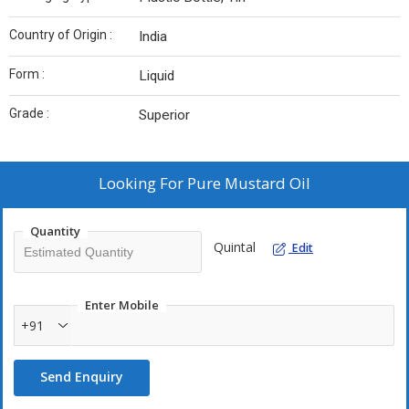
Country of Origin :
India
Form :
Liquid
Grade :
Superior
Looking For
Pure Mustard Oil
Quantity
Quintal
Edit
Enter Mobile
+91
Send Enquiry