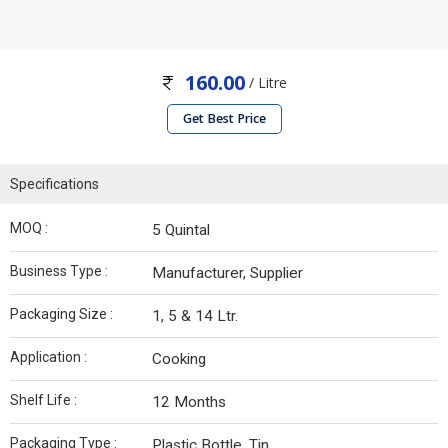
160.00
/ Litre
Get Best Price
Specifications
MOQ :
5 Quintal
Business Type :
Manufacturer, Supplier
Packaging Size :
1, 5 & 14 Ltr.
Application :
Cooking
Shelf Life :
12 Months
Packaging Type :
Plastic Bottle, Tin